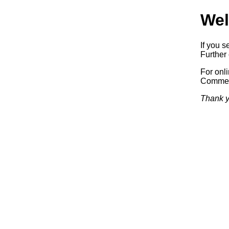
Wel
If you s
Further 
For onl
Commerc
Thank y