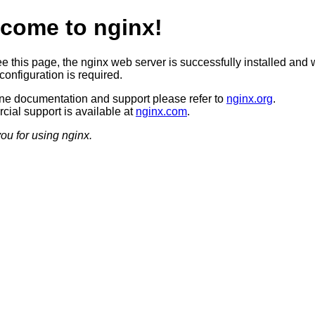
come to nginx!
ee this page, the nginx web server is successfully installed and 
configuration is required.
ine documentation and support please refer to
nginx.org
.
ial support is available at
nginx.com
.
ou for using nginx.